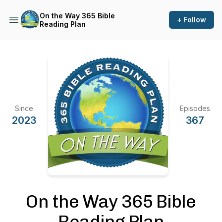
On the Way 365 Bible
+ Follow
Reading Plan
Since
Episodes
2023
367
On the Way 365 Bible
Reading Plan