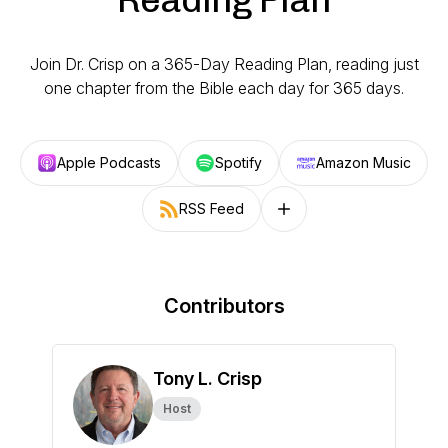
Join Dr. Crisp on a 365-Day Reading Plan, reading just
one chapter from the Bible each day for 365 days.
Apple Podcasts
Spotify
Amazon Music
RSS Feed
Follow on other platforms
Contributors
Tony L. Crisp
Host