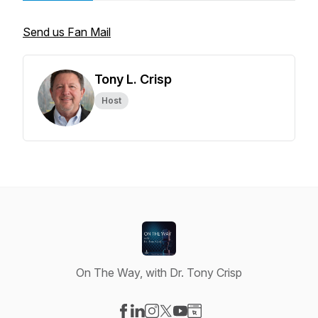
Send us Fan Mail
Tony L. Crisp
Host
On The Way, with Dr. Tony Crisp