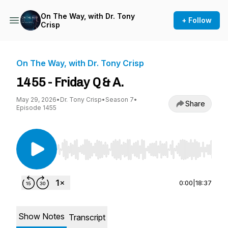
On The Way, with Dr. Tony
+ Follow
Crisp
On The Way, with Dr. Tony Crisp
1455 - Friday Q & A.
May 29, 2026
•
Dr. Tony Crisp
•
Season 7
•
Share
Episode 1455
Use Left/Right to seek, Home/End to jump to st
0:00
|
18:37
Show Notes
Transcript