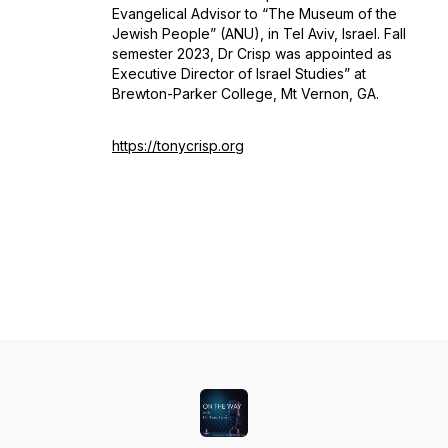
Evangelical Advisor to “The Museum of the
Jewish People” (ANU), in Tel Aviv, Israel. Fall
semester 2023, Dr Crisp was appointed as
Executive Director of Israel Studies” at
Brewton-Parker College, Mt Vernon, GA.
https://tonycrisp.org