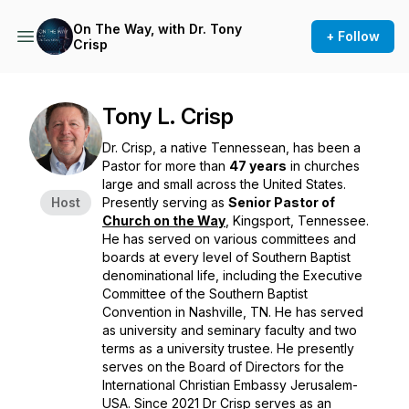
On The Way, with Dr. Tony
+ Follow
Crisp
Tony L. Crisp
Dr. Crisp, a native Tennessean, has been a
Pastor for more than
47 years
in churches
large and small across the United States.
Host
Presently serving as
Senior Pastor of
Church on the Way
, Kingsport, Tennessee.
He has served on various committees and
boards at every level of Southern Baptist
denominational life, including the Executive
Committee of the Southern Baptist
Convention in Nashville, TN. He has served
as university and seminary faculty and two
terms as a university trustee. He presently
serves on the Board of Directors for the
International Christian Embassy Jerusalem-
USA. Since 2021 Dr Crisp serves as an