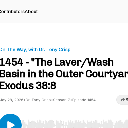
ontributors
About
On The Way, with Dr. Tony Crisp
1454 - "The Laver/Wash
Basin in the Outer Courtya
Exodus 38:8
S
May 28, 2026
•
Dr. Tony Crisp
•
Season 7
•
Episode 1454