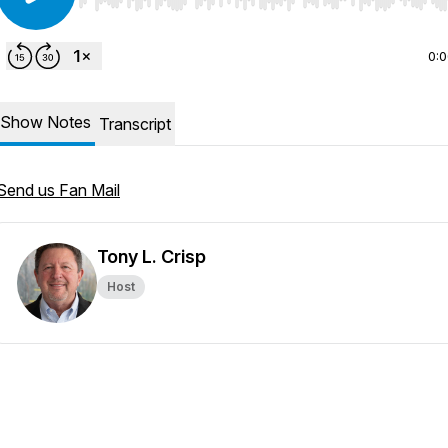
Use Left/Right to seek, Home/End to jump to start o
0:
Show Notes
Transcript
Send us Fan Mail
Tony L. Crisp
Host