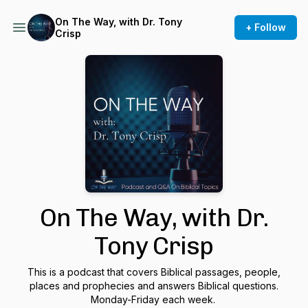
On The Way, with Dr. Tony
+ Follow
Crisp
On The Way, with Dr.
Tony Crisp
This is a podcast that covers Biblical passages, people,
places and prophecies and answers Biblical questions.
Monday-Friday each week.