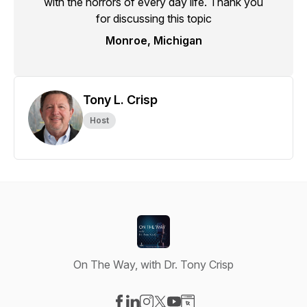
with the horrors of every day life. Thank you
for discussing this topic
Monroe, Michigan
Tony L. Crisp
Host
On The Way, with Dr. Tony Crisp