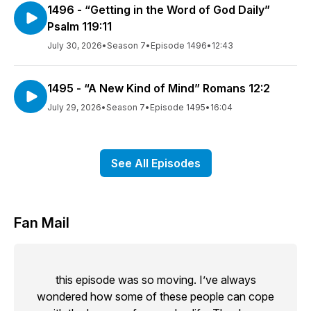
1496 - “Getting in the Word of God Daily”
Psalm 119:11
July 30, 2026
•
Season 7
•
Episode 1496
•
12:43
1495 - “A New Kind of Mind” Romans 12:2
July 29, 2026
•
Season 7
•
Episode 1495
•
16:04
See All Episodes
Fan Mail
this episode was so moving. I’ve always
wondered how some of these people can cope