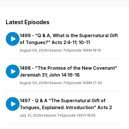
Latest Episodes
1499 - “Q & A, What is the Supernatural Gift
of Tongues?” Acts 2:4-11; 10-11
August 04, 2026
•
Season 7
•
Episode 1499
•
19:10
1498 - “The Promise of the New Covenant”
Jeremiah 31; John 14:16-18
August 03, 2026
•
Season 7
•
Episode 1498
•
17:30
1497 - Q & A “The Supernatural Gift of
Tongues, Explained. Introduction” Acts 2
July 31, 2026
•
Season 7
•
Episode 1497
•
18:55