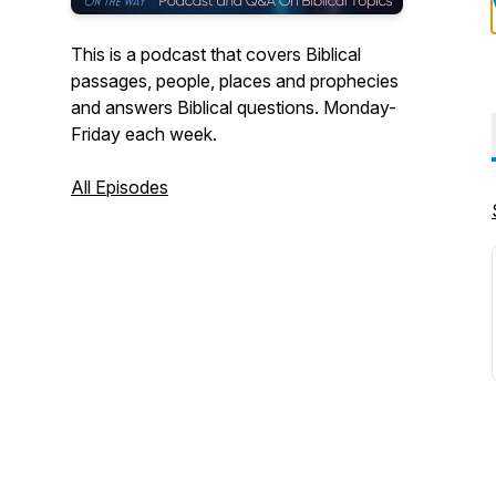
This is a podcast that covers Biblical
passages, people, places and prophecies
and answers Biblical questions. Monday-
Friday each week.
All Episodes