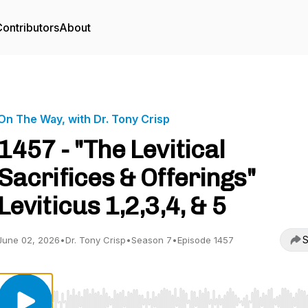
ontributors
About
On The Way, with Dr. Tony Crisp
1457 - "The Levitical
Sacrifices & Offerings"
Leviticus 1,2,3,4, & 5
S
June 02, 2026
•
Dr. Tony Crisp
•
Season 7
•
Episode 1457