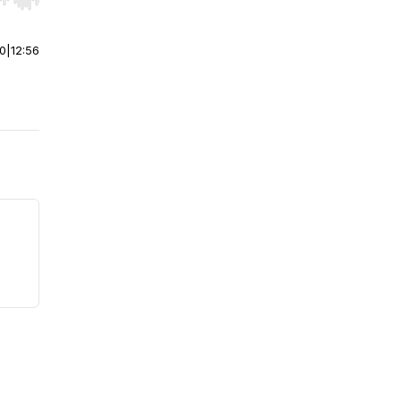
r end. Hold shift to jump forward or backward.
00
|
12:56