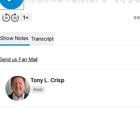
Use Left/Right to seek, Home/End to jump to start o
0:
Show Notes
Transcript
Send us Fan Mail
Tony L. Crisp
Host