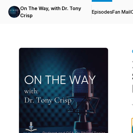
On The Way, with Dr. Tony
Episodes
Fan Mail
C
Crisp