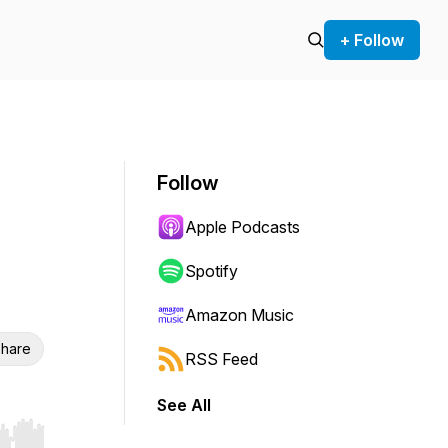
+ Follow
Follow
Apple Podcasts
Spotify
Amazon Music
hare
RSS Feed
See All