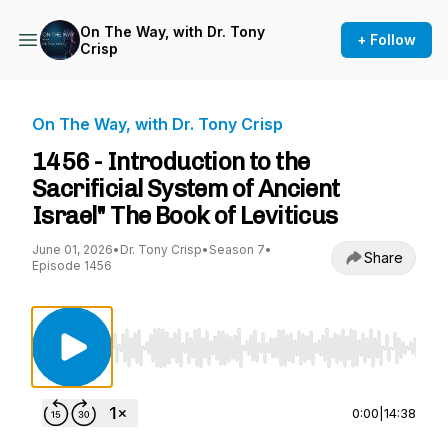
On The Way, with Dr. Tony
+ Follow
Crisp
On The Way, with Dr. Tony Crisp
1456 - Introduction to the
Sacrificial System of Ancient
Israel" The Book of Leviticus
June 01, 2026
•
Dr. Tony Crisp
•
Season 7
•
Share
Episode 1456
Use Left/Right to seek, Home/End to jump to st
0:00
|
14:38