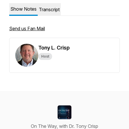
Show Notes
Transcript
Send us Fan Mail
Tony L. Crisp
Host
On The Way, with Dr. Tony Crisp